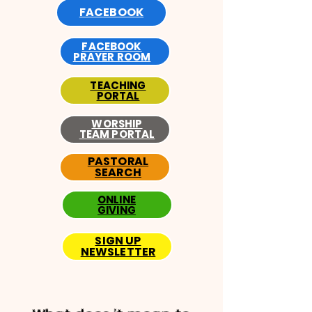
FACEBOOK
FACEBOOK
PRAYER ROOM
TEACHING
PORTAL
WORSHIP
TEAM PORTAL
PASTORAL
SEARCH
ONLINE
GIVING
SIGN UP
NEWSLETTER