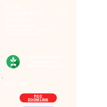
PORT
COMMUNITY
CHURCH
118 Main Street
Port Republic, NJ 08241
Established 2019
TITHES & OFFERINGS
MEMORIAL GIFTS
DESIGNATED GIVING
QUICK LINKS
PCC
ZOOM LINK