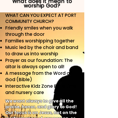
What does it mean to
worship God?
WHAT CAN YOU EXPECT AT PORT
COMMUNITY CHURCH?
Friendly smiles when you walk
through the door
Families worshipping together
Music led by the choir and band
to draw us into worship
Prayer as our foundation: The
altar is always open to all!
A message from the Word of
God (Bible)
Interactive Kidz Zone Bible time
and nursery care
We want always to give all the
praise, honor, and glory to God!
Our focus is on Jesus, not on the