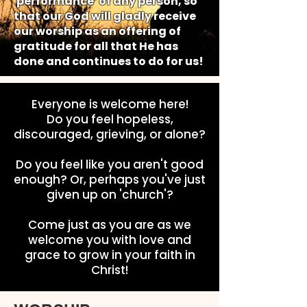
'performance' of any person, so
that our God will gladly receive
our worship as an offering of
gratitude for all that He has
done and continues to do for us!
Everyone is welcome here!
Do you feel hopeless,
discouraged, grieving, or alone?
Do you feel like you aren't good
enough? Or, perhaps you've just
given up on 'church'?
Come just as you are as we
welcome you with love and
grace to grow in your faith in
Christ!