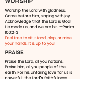
WORSHIP
Worship the Lord with gladness.
Come before him, singing with joy.
Acknowledge that the Lord is God!
He made us, and we are his. —Psalm
100:2-3
Feel free to sit, stand, clap, or raise
your hands. It is up to you!
PRAISE
Praise the Lord, all you nations.
Praise him, all you people of the
earth. For his unfailing love for us is
powerful; the Lord’s faithfulness
endures forever. Praise the Lord! —
Psalm 117:1-2 Thank
Jesus for all He
has done!
YIELD